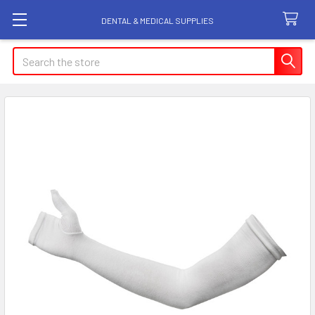
DENTAL & MEDICAL SUPPLIES
Search