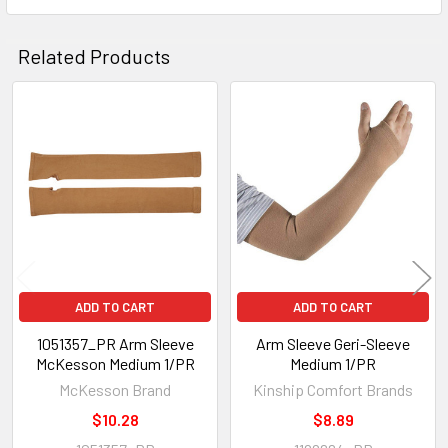
SELECT
ALL
Related Products
ADD
SELECTED
TO CART
Related
Products
ADD TO CART
ADD TO CART
1051357_PR Arm Sleeve
Arm Sleeve Geri-Sleeve
McKesson Medium 1/PR
Medium 1/PR
McKesson Brand
Kinship Comfort Brands
$10.28
$8.89