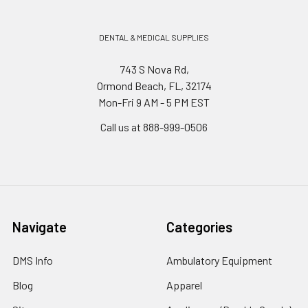
DENTAL & MEDICAL SUPPLIES
743 S Nova Rd,
Ormond Beach, FL, 32174
Mon-Fri 9 AM - 5 PM EST
Call us at 888-999-0506
Navigate
Categories
DMS Info
Ambulatory Equipment
Blog
Apparel