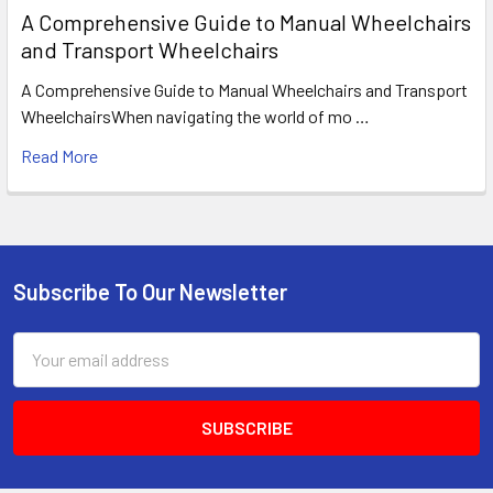
A Comprehensive Guide to Manual Wheelchairs
and Transport Wheelchairs
A Comprehensive Guide to Manual Wheelchairs and Transport
WheelchairsWhen navigating the world of mo …
Read More
Subscribe To Our Newsletter
Footer
Email
Address