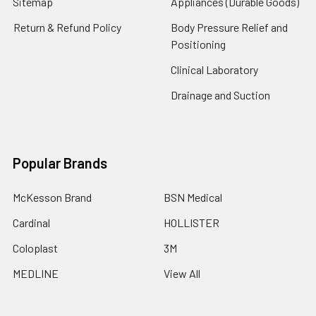
Sitemap
Appliances (Durable Goods)
Return & Refund Policy
Body Pressure Relief and
Positioning
Clinical Laboratory
Drainage and Suction
Popular Brands
McKesson Brand
BSN Medical
Cardinal
HOLLISTER
Coloplast
3M
MEDLINE
View All