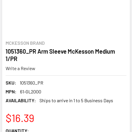
MCKESSON BRAND
1051360_PR Arm Sleeve McKesson Medium
1/PR
Write a Review
SKU:
1051360_PR
MPN:
61-GL2000
AVAILABILITY:
Ships to arrive in 1 to 5 Business Days
$16.39
CURRENT
QUANTITY: