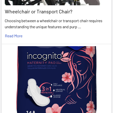
Wheelchair or Transport Chair?
Choosing between a wheelchair or transport chair requires
understanding the unique features and purp …
Read More