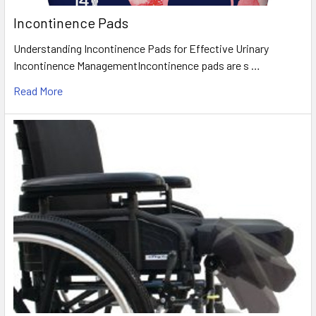
Incontinence Pads
Understanding Incontinence Pads for Effective Urinary
Incontinence ManagementIncontinence pads are s …
Read More