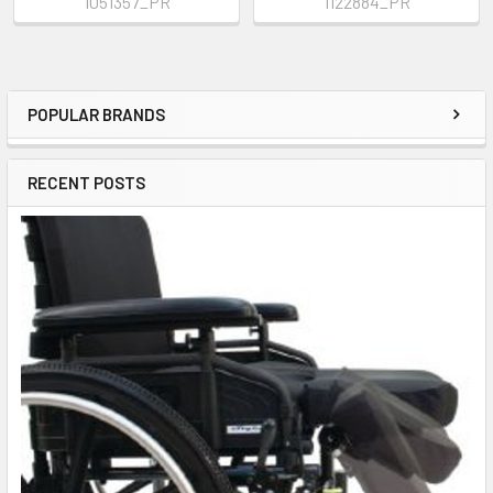
1051357_PR
1122884_PR
POPULAR BRANDS
Sidebar
RECENT POSTS