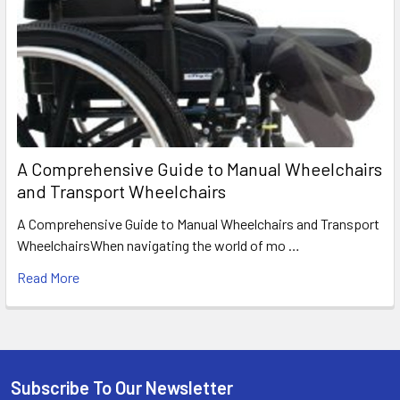
A Comprehensive Guide to Manual Wheelchairs
and Transport Wheelchairs
A Comprehensive Guide to Manual Wheelchairs and Transport
WheelchairsWhen navigating the world of mo …
Read More
Subscribe To Our Newsletter
Footer