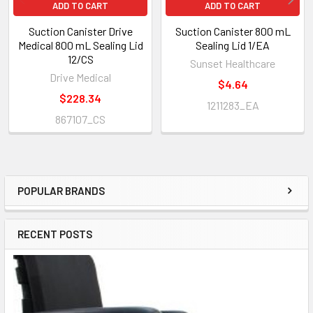
ADD TO CART
ADD TO CART
Suction Canister Drive
Suction Canister 800 mL
Medical 800 mL Sealing Lid
Sealing Lid 1/EA
12/CS
Sunset Healthcare
Drive Medical
$4.64
$228.34
1211283_EA
867107_CS
POPULAR BRANDS
Sidebar
RECENT POSTS