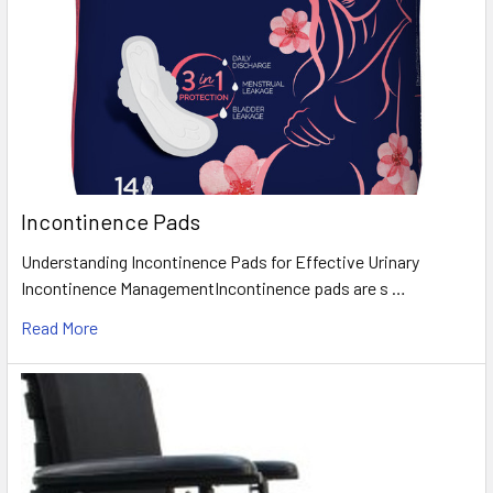
Incontinence Pads
Understanding Incontinence Pads for Effective Urinary
Incontinence ManagementIncontinence pads are s …
Read More