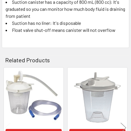
Suction canister has a capacity of 800 mL (800 cc): It's
SELECT
ALL
graduated so you can monitor how much body fluid is draining
from patient
Suction has no liner: It's disposable
ADD
SELECTED
Float valve shut-off means canister will not overflow
TO CART
Related Products
Related
Products