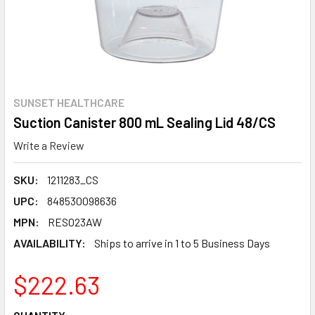
SUNSET HEALTHCARE
Suction Canister 800 mL Sealing Lid 48/CS
Write a Review
SKU:
1211283_CS
UPC:
848530098636
MPN:
RES023AW
AVAILABILITY:
Ships to arrive in 1 to 5 Business Days
$222.63