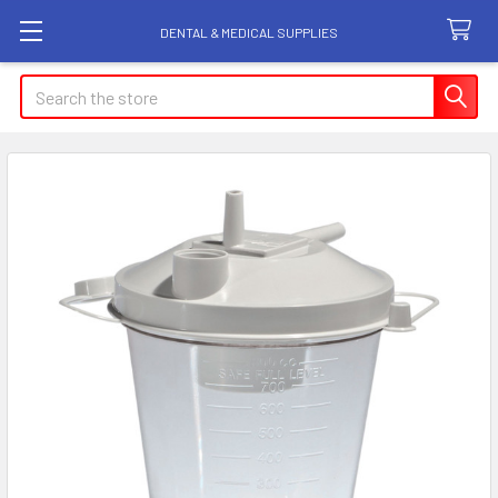
DENTAL & MEDICAL SUPPLIES
Search