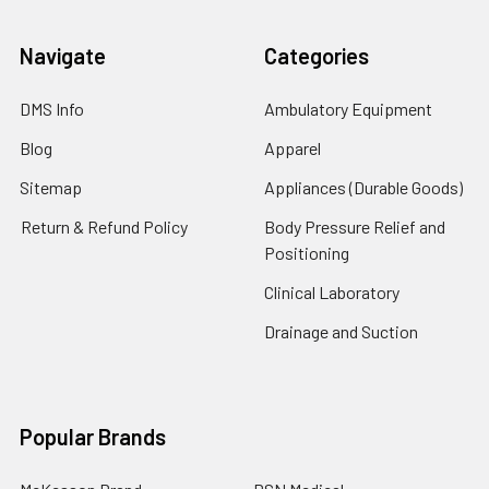
Navigate
Categories
DMS Info
Ambulatory Equipment
Blog
Apparel
Sitemap
Appliances (Durable Goods)
Return & Refund Policy
Body Pressure Relief and
Positioning
Clinical Laboratory
Drainage and Suction
Popular Brands