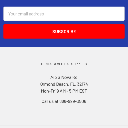
Email
Address
DENTAL & MEDICAL SUPPLIES
743 S Nova Rd,
Ormond Beach, FL, 32174
Mon-Fri 9 AM - 5 PM EST
Call us at 888-999-0506