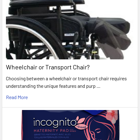
Wheelchair or Transport Chair?
Choosing between a wheelchair or transport chair requires
understanding the unique features and purp …
Read More